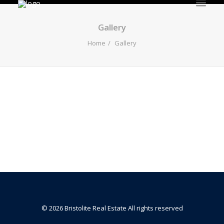
HOME
Gallery
Home
Gallery
Gallery
© 2026 Bristolite Real Estate All rights reserved